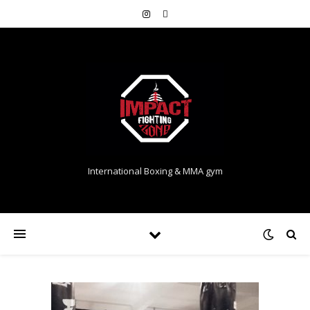
International Boxing & MMA gym