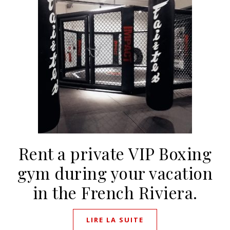
Rent a private VIP Boxing
gym during your vacation
in the French Riviera.
LIRE LA SUITE