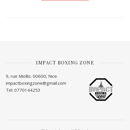
IMPACT BOXING ZONE
9, rue Miollis. 00600, Nice.
impactboxingzone@gmail.com
Tel: 0770144253