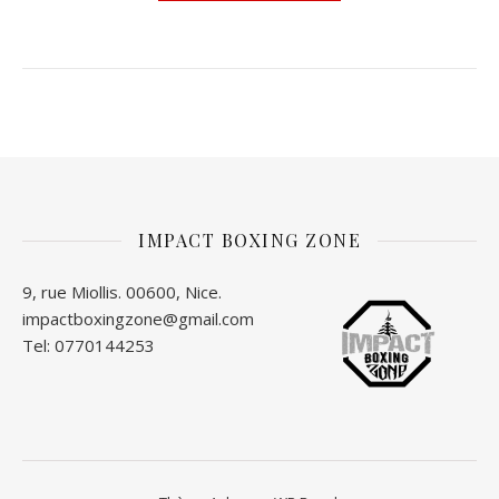
IMPACT BOXING ZONE
9, rue Miollis. 00600, Nice.
impactboxingzone@gmail.com
Tel: 0770144253