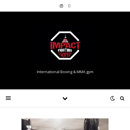
International Boxing & MMA gym