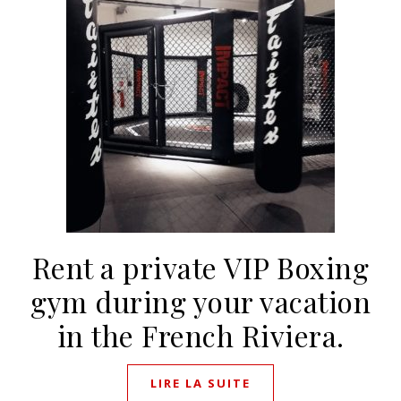
Rent a private VIP Boxing
gym during your vacation
in the French Riviera.
LIRE LA SUITE